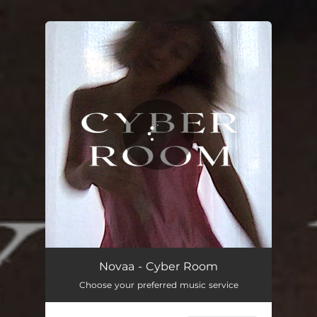
.
You're all set!
Cyber Room
05:18
Novaa - Cyber Room
Choose your preferred music service