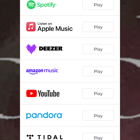
Play
Play
Play
Play
Play
Play
Play